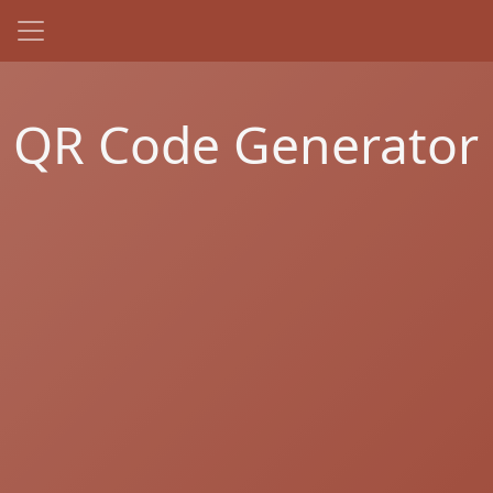
QR Code Generator