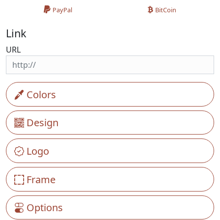
PayPal
BitCoin
Link
URL
Colors
Design
Logo
Frame
Options