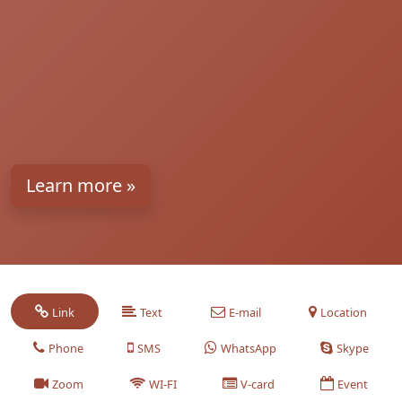
Learn more »
Link
Text
E-mail
Location
Phone
SMS
WhatsApp
Skype
Zoom
WI-FI
V-card
Event